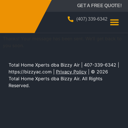
BIZZY AIR
GET A FREE QUOTE!
Thank You
(407) 339-6342
Thanks! Your message has been sent. We’ll get back to
you soon.
Total Home Xperts dba Bizzy Air | 407-339-6342 |
https://bizzyac.com |
Privacy Policy
| © 2026
Total Home Xperts dba Bizzy Air. All Rights
Reserved.