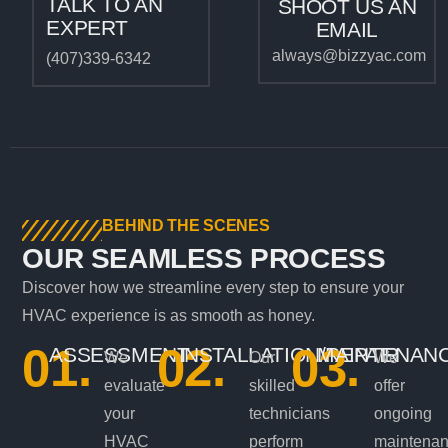
TALK TO AN
SHOOT US AN
EXPERT
EMAIL
always@bizzyac.com
(407)339-6342
BEHIND THE SCENES
OUR SEAMLESS PROCESS
Discover how we streamline every step to ensure your
HVAC experience is as smooth as honey.
01.
02.
03.
ASSESSMENT
INSTALLATION/REPAIR
MAINTENAN
We
Our
We
evaluate
skilled
offer
your
technicians
ongoing
HVAC
perform
maintena