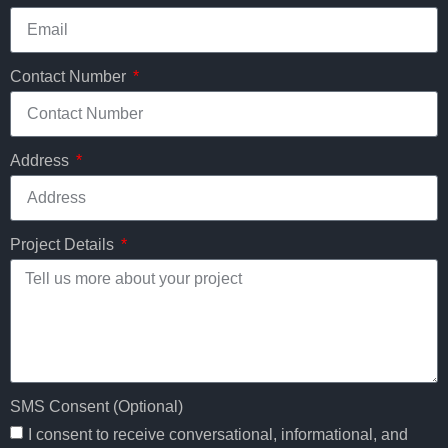
Contact Number
Address
Project Details
SMS Consent (Optional)
I consent to receive conversational, informational, and