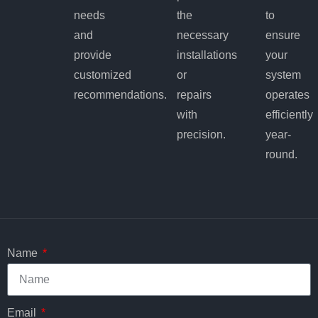
needs
the
to
and
necessary
ensure
provide
installations
your
customized
or
system
recommendations.
repairs
operates
with
efficiently
precision.
year-
round.
Name
Email