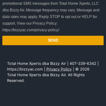
promotional SMS messages from Total Home Xperts, LLC
dba Bizzy Air. Message frequency may vary. Message and
data rates may apply. Reply STOP to opt out or HELP for
support. View our Privacy Policy:
https://bizzyac.com/privacy-policy/
SEND
Total Home Xperts dba Bizzy Air | 407-339-6342 |
https://bizzyac.com |
Privacy Policy
| © 2026
Total Home Xperts dba Bizzy Air. All Rights
Reserved.