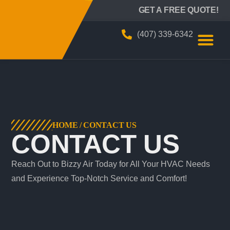
BIZZY AIR
GET A FREE QUOTE!
(407) 339-6342
HOME
/
CONTACT US
CONTACT US
Reach Out to Bizzy Air Today for All Your HVAC Needs
and Experience Top-Notch Service and Comfort!