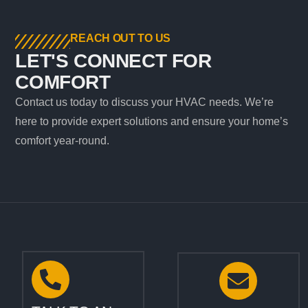
REACH OUT TO US
LET'S CONNECT FOR
COMFORT
Contact us today to discuss your HVAC needs. We’re
here to provide expert solutions and ensure your home’s
comfort year-round.