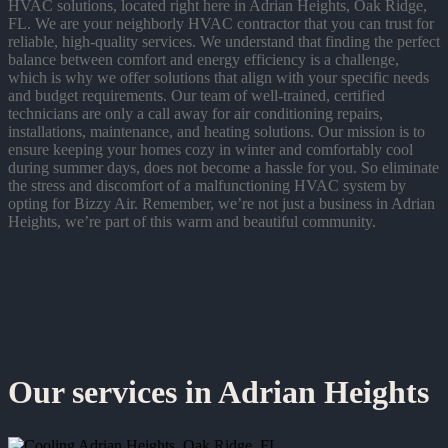
HVAC solutions, located right here in Adrian Heights, Oak Ridge,
FL. We are your neighborly HVAC contractor that you can trust for
reliable, high-quality services. We understand that finding the perfect
balance between comfort and energy efficiency is a challenge,
which is why we offer solutions that align with your specific needs
and budget requirements. Our team of well-trained, certified
technicians are only a call away for air conditioning repairs,
installations, maintenance, and heating solutions. Our mission is to
ensure keeping your homes cozy in winter and comfortably cool
during summer days, does not become a hassle for you. So eliminate
the stress and discomfort of a malfunctioning HVAC system by
opting for Bizzy Air. Remember, we’re not just a business in Adrian
Heights, we’re part of this warm and beautiful community.
Our services in Adrian Heights