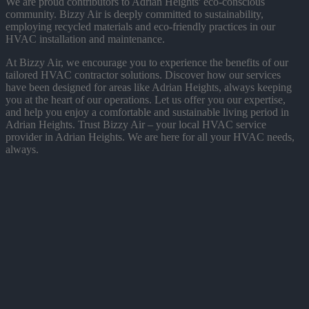
We are proud contributors to Adrian Heights' eco-conscious
community. Bizzy Air is deeply committed to sustainability,
employing recycled materials and eco-friendly practices in our
HVAC installation and maintenance.
At Bizzy Air, we encourage you to experience the benefits of our
tailored HVAC contractor solutions. Discover how our services
have been designed for areas like Adrian Heights, always keeping
you at the heart of our operations. Let us offer you our expertise,
and help you enjoy a comfortable and sustainable living period in
Adrian Heights. Trust Bizzy Air – your local HVAC service
provider in Adrian Heights. We are here for all your HVAC needs,
always.