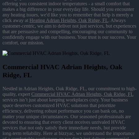
offering you consistent indoor temperatures - a small comfort that
makes a big difference in your everyday life. Should you encounter
any heating issues, we'd like you to remember that help is merely a
click away at
Heating Adrian Heights, Oak Ridge, FL
. Always
customer-centric, we aim to deliver not just services, but experiences
that are persuasive and compelling, encouraging our community to
confidently engage with our business. Your trust is our success. Your
comfort, our mission.
Commercial HVAC Adrian Heights, Oak
Ridge, FL
Nestled in Adrian Heights, Oak Ridge, FL, our commitment to high-
quality, expert
Commercial HVAC Adrian Heights, Oak Ridge, FL
services isn’t just about keeping workplaces cozy. Your business
space deserves customized HVAC solutions that prioritize
efficiency, delivering robust performance you can bank on, no
matter your unique circumstances. Our seasoned professionals are
devoted to ensuring that every client receives unrivaled HVAC
services that not only satisfy their immediate needs, but provide
long-term reliability. Here at bizzyac, we understand the importance
of a comfortable workspace, so we don’t just deliver commercial