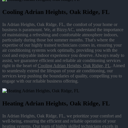
Cooling Adrian Heights, Oak Ridge, FL
In Adrian Heights, Oak Ridge, FL, the comfort of your home or
business is paramount. We, at BizzyAC, understand the importance
of maintaining a refreshing and comfortable atmosphere indoors,
particularly during those hot summer months. That's where the
expertise of our highly trained technicians comes in, ensuring your
air conditioning systems work optimally, providing you with the
cool and enjoyable indoor experience you deserve. Always ready to
assist, we guarantee efficient and reliable air conditioning services
right in the heart of
Cooling Adrian Heights, Oak Ridge, FL
. Aimed
to seamlessly extend the lifespan of your air conditioning, our
services keep pushing the boundaries of quality, compelling you to
engage with our reliable business offering.
Heating Adrian Heights, Oak Ridge, FL
In Adrian Heights, Oak Ridge, FL, we prioritize your comfort and
well-being, ensuring the efficient and reliable operation of your
heating systems. Our team of highly skilled technicians excels in