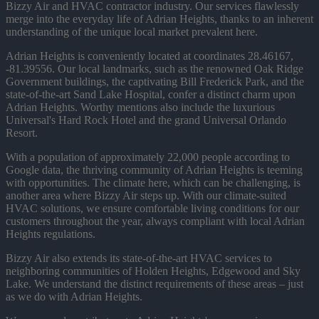
Bizzy Air and HVAC contractor industry. Our services flawlessly
merge into the everyday life of Adrian Heights, thanks to an inherent
understanding of the unique local market prevalent here.
Adrian Heights is conveniently located at coordinates 28.46167,
-81.39556. Our local landmarks, such as the renowned Oak Ridge
Government buildings, the captivating Bill Frederick Park, and the
state-of-the-art Sand Lake Hospital, confer a distinct charm upon
Adrian Heights. Worthy mentions also include the luxurious
Universal's Hard Rock Hotel and the grand Universal Orlando
Resort.
With a population of approximately 22,000 people according to
Google data, the thriving community of Adrian Heights is teeming
with opportunities. The climate here, which can be challenging, is
another area where Bizzy Air steps up. With our climate-suited
HVAC solutions, we ensure comfortable living conditions for our
customers throughout the year, always compliant with local Adrian
Heights regulations.
Bizzy Air also extends its state-of-the-art HVAC services to
neighboring communities of Holden Heights, Edgewood and Sky
Lake. We understand the distinct requirements of these areas – just
as we do with Adrian Heights.