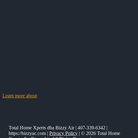
Learn more about
Total Home Xperts dba Bizzy Air | 407-339-6342 |
https://bizzyac.com |
Privacy Policy
| © 2026 Total Home