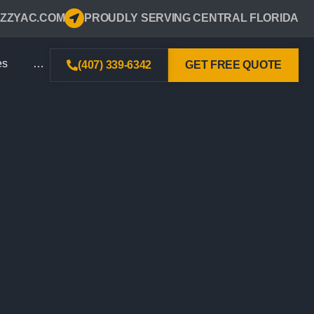
ZZYAC.COM
PROUDLY SERVING CENTRAL FLORIDA
es
…
(407) 339-6342
GET FREE QUOTE