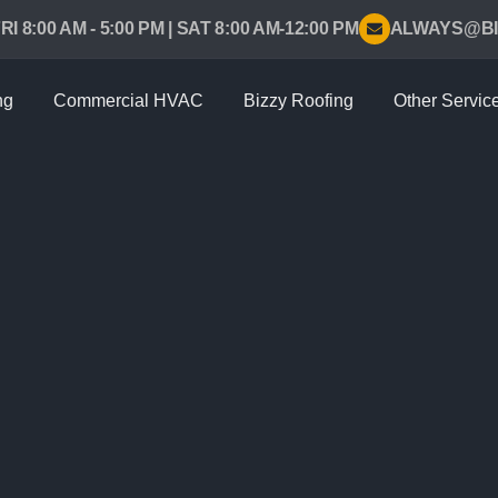
RI 8:00 AM - 5:00 PM | SAT 8:00 AM-12:00 PM
ALWAYS@BI
ng
Commercial HVAC
Bizzy Roofing
Other Servic