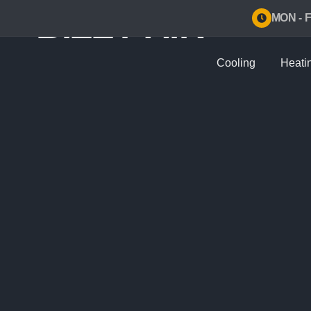
BIZZY AIR
MON - F
Cooling
Heati