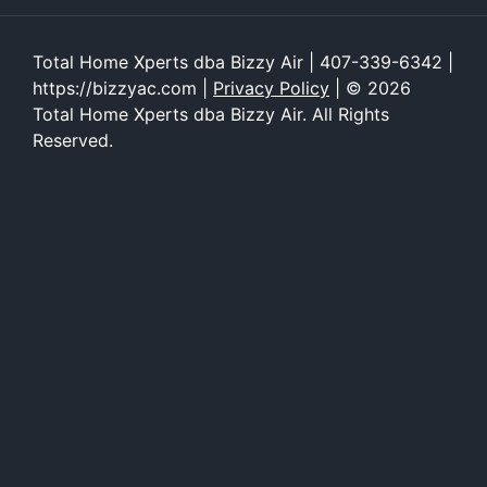
Total Home Xperts dba Bizzy Air | 407-339-6342 |
https://bizzyac.com |
Privacy Policy
| © 2026
Total Home Xperts dba Bizzy Air. All Rights
Reserved.