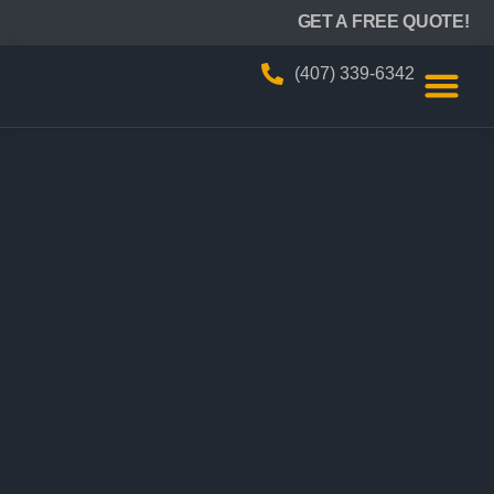
BIZZY AIR
GET A FREE QUOTE!
(407) 339-6342