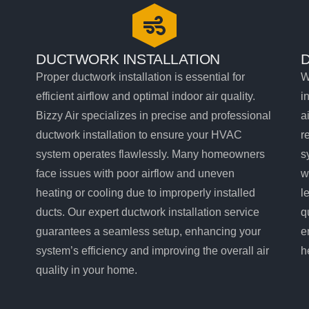
DUCTWORK INSTALLATION
Proper ductwork installation is essential for
W
efficient airflow and optimal indoor air quality.
i
Bizzy Air specializes in precise and professional
a
ductwork installation to ensure your HVAC
r
system operates flawlessly. Many homeowners
s
face issues with poor airflow and uneven
w
heating or cooling due to improperly installed
l
ducts. Our expert ductwork installation service
q
guarantees a seamless setup, enhancing your
e
system’s efficiency and improving the overall air
h
quality in your home.