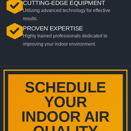
CUTTING-EDGE EQUIPMENT
Utilizing advanced technology for effective
results.
PROVEN EXPERTISE
Highly trained professionals dedicated to
improving your indoor environment.
SCHEDULE
YOUR
INDOOR AIR