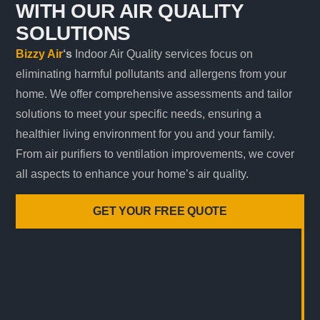
WITH OUR AIR QUALITY
SOLUTIONS
Bizzy Air
‘s
Indoor Air Quality services focus on
eliminating harmful pollutants and allergens from your
home. We offer comprehensive assessments and tailor
solutions to meet your specific needs, ensuring a
healthier living environment for you and your family.
From air purifiers to ventilation improvements, we cover
all aspects to enhance your home’s air quality.
GET YOUR FREE QUOTE