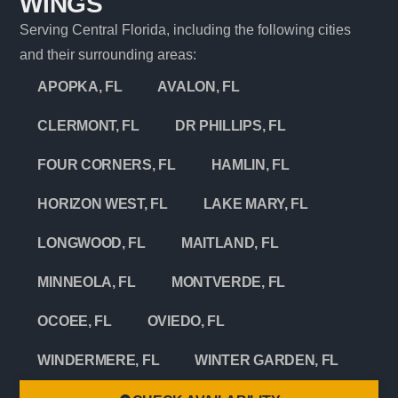
WINGS
Serving Central Florida, including the following cities
and their surrounding areas:
APOPKA, FL
AVALON, FL
CLERMONT, FL
DR PHILLIPS, FL
FOUR CORNERS, FL
HAMLIN, FL
HORIZON WEST, FL
LAKE MARY, FL
LONGWOOD, FL
MAITLAND, FL
MINNEOLA, FL
MONTVERDE, FL
OCOEE, FL
OVIEDO, FL
WINDERMERE, FL
WINTER GARDEN, FL