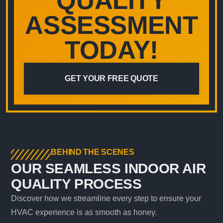
QUALITY
ASSESSMENT
TODAY!
GET YOUR FREE QUOTE
BEHIND THE SCENES
OUR SEAMLESS INDOOR AIR
QUALITY PROCESS
Discover how we streamline every step to ensure your
HVAC experience is as smooth as honey.