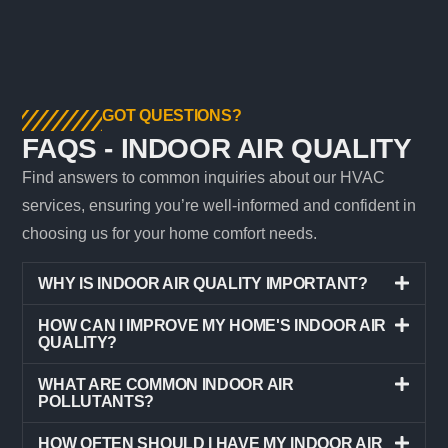
GOT QUESTIONS?
FAQS - INDOOR AIR QUALITY
Find answers to common inquiries about our HVAC
services, ensuring you’re well-informed and confident in
choosing us for your home comfort needs.
WHY IS INDOOR AIR QUALITY IMPORTANT?
HOW CAN I IMPROVE MY HOME'S INDOOR AIR
QUALITY?
WHAT ARE COMMON INDOOR AIR
POLLUTANTS?
HOW OFTEN SHOULD I HAVE MY INDOOR AIR