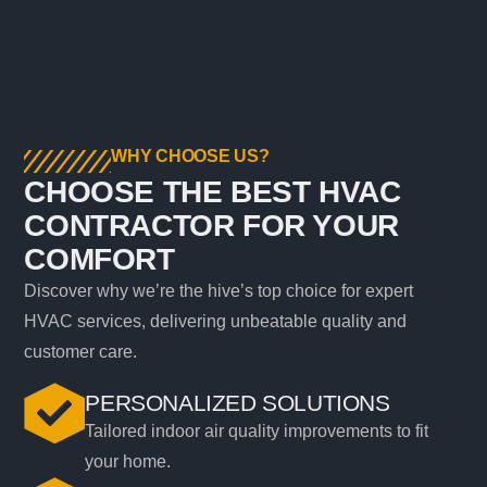
WHY CHOOSE US?
CHOOSE THE BEST HVAC
CONTRACTOR FOR YOUR
COMFORT
Discover why we’re the hive’s top choice for expert
HVAC services, delivering unbeatable quality and
customer care.
PERSONALIZED SOLUTIONS
Tailored indoor air quality improvements to fit
your home.