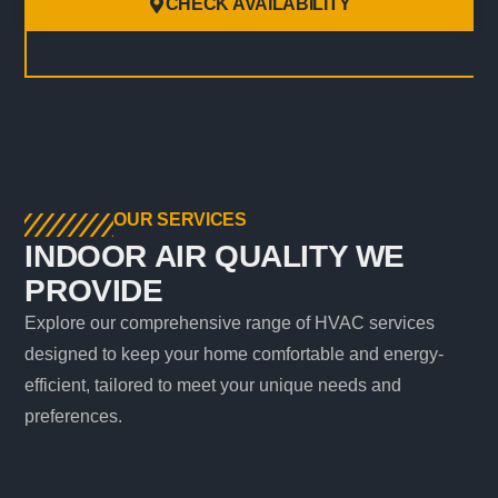
CHECK AVAILABILITY
OUR SERVICES
INDOOR AIR QUALITY WE
PROVIDE
Explore our comprehensive range of HVAC services
designed to keep your home comfortable and energy-
efficient, tailored to meet your unique needs and
preferences.