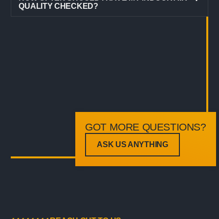
QUALITY CHECKED?
GOT MORE QUESTIONS?
ASK US ANYTHING