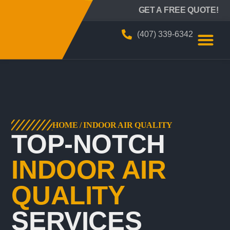
BIZZY AIR
GET A FREE QUOTE!
(407) 339-6342
HOME
/
INDOOR AIR QUALITY
TOP-NOTCH
INDOOR AIR
QUALITY
SERVICES