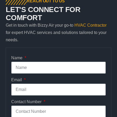
REACH OUT TO US
LET'S CONNECT FOR
COMFORT
Get in touch with Bizzy Air your go-to
HVAC Contractor
for expert HVAC services and solutions tailored to your
needs.
Name
Email
Contact Number