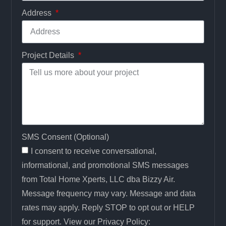
Address
Project Details
SMS Consent (Optional)
I consent to receive conversational,
informational, and promotional SMS messages
from Total Home Xperts, LLC dba Bizzy Air.
Message frequency may vary. Message and data
rates may apply. Reply STOP to opt out or HELP
for support. View our Privacy Policy: