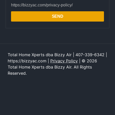
https://bizzyac.com/privacy-policy/
SEND
Total Home Xperts dba Bizzy Air | 407-339-6342 |
https://bizzyac.com |
Privacy Policy
| © 2026
Total Home Xperts dba Bizzy Air. All Rights
Reserved.