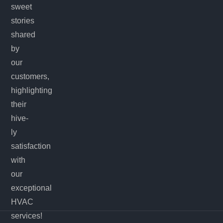
sweet
stories
shared
by
our
customers,
highlighting
their
hive-
ly
satisfaction
with
our
exceptional
HVAC
services!