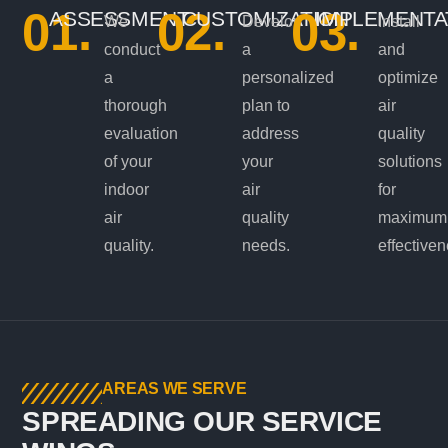
01.
02.
03.
ASSESSMENT
CUSTOMIZATION
IMPLEMENTA
We
Develop
Install
conduct
a
and
a
personalized
optimize
thorough
plan to
air
evaluation
address
quality
of your
your
solutions
indoor
air
for
air
quality
maximum
quality.
needs.
effectiven
AREAS WE SERVE
SPREADING OUR SERVICE