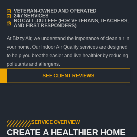
VETERAN-OWNED AND OPERATED
24/7 SERVICES
NO CALL-OUT FEE (FOR VETERANS, TEACHERS,
AND FIRST RESPONDERS)
At Bizzy Air, we understand the importance of clean air in
your home. Our Indoor Air Quality services are designed
to help you breathe easier and live healthier by reducing
pollutants and allergens.
SEE CLIENT REVIEWS
SERVICE OVERVIEW
CREATE A HEALTHIER HOME