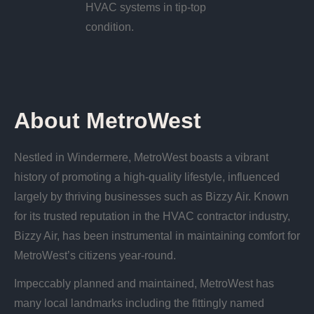
HVAC systems in tip-top
condition.
About MetroWest
Nestled in Windermere, MetroWest boasts a vibrant
history of promoting a high-quality lifestyle, influenced
largely by thriving businesses such as Bizzy Air. Known
for its trusted reputation in the HVAC contractor industry,
Bizzy Air, has been instrumental in maintaining comfort for
MetroWest’s citizens year-round.
Impeccably planned and maintained, MetroWest has
many local landmarks including the fittingly named