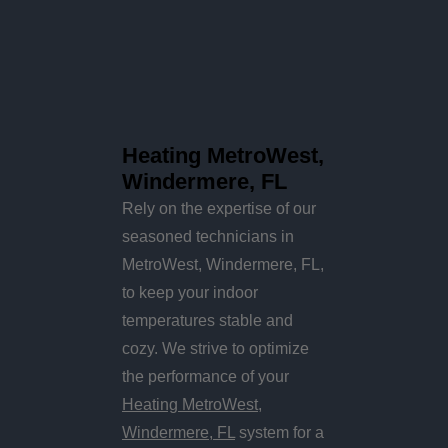
Heating MetroWest,
Windermere, FL
Rely on the expertise of our
seasoned technicians in
MetroWest, Windermere, FL,
to keep your indoor
temperatures stable and
cozy. We strive to optimize
the performance of your
Heating MetroWest,
Windermere, FL
system for a