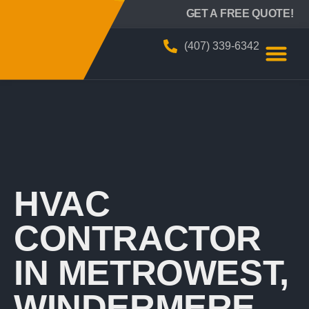
BIZZY AIR
GET A FREE QUOTE!
(407) 339-6342
HVAC
CONTRACTOR
IN METROWEST,
WINDERMERE,