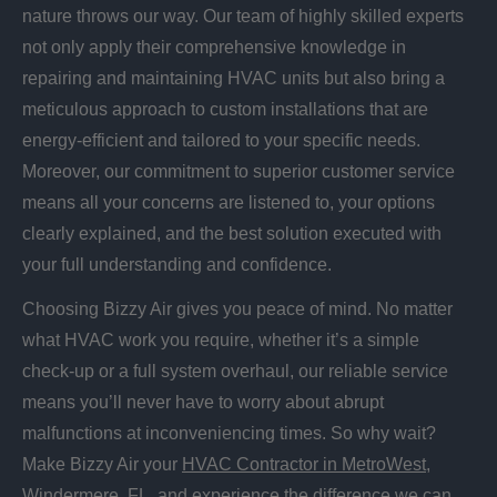
nature throws our way. Our team of highly skilled experts
not only apply their comprehensive knowledge in
repairing and maintaining HVAC units but also bring a
meticulous approach to custom installations that are
energy-efficient and tailored to your specific needs.
Moreover, our commitment to superior customer service
means all your concerns are listened to, your options
clearly explained, and the best solution executed with
your full understanding and confidence.
Choosing Bizzy Air gives you peace of mind. No matter
what HVAC work you require, whether it’s a simple
check-up or a full system overhaul, our reliable service
means you’ll never have to worry about abrupt
malfunctions at inconveniencing times. So why wait?
Make Bizzy Air your
HVAC Contractor in MetroWest,
Windermere, FL
, and experience the difference we can