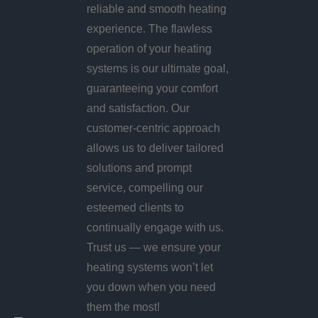
reliable and smooth heating
experience. The flawless
operation of your heating
systems is our ultimate goal,
guaranteeing your comfort
and satisfaction. Our
customer-centric approach
allows us to deliver tailored
solutions and prompt
service, compelling our
esteemed clients to
continually engage with us.
Trust us — we ensure your
heating systems won’t let
you down when you need
them the most!