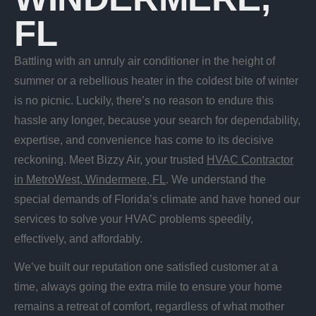
FL
Battling with an unruly air conditioner in the height of
summer or a rebellious heater in the coldest bite of winter
is no picnic. Luckily, there’s no reason to endure this
hassle any longer, because your search for dependability,
expertise, and convenience has come to its decisive
reckoning. Meet Bizzy Air, your trusted
HVAC Contractor
in MetroWest, Windermere, FL
. We understand the
special demands of Florida’s climate and have honed our
services to solve your HVAC problems speedily,
effectively, and affordably.
We’ve built our reputation one satisfied customer at a
time, always going the extra mile to ensure your home
remains a retreat of comfort, regardless of what mother