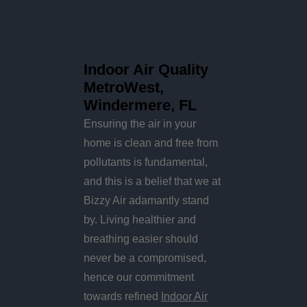
Indoor Air Quality
MetroWest,
Windermere, FL
Ensuring the air in your
home is clean and free from
pollutants is fundamental,
and this is a belief that we at
Bizzy Air adamantly stand
by. Living healthier and
breathing easier should
never be a compromised,
hence our commitment
towards refined
Indoor Air