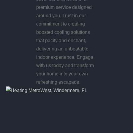
premium service designed
around you. Trust in our
commitment to creating
boosted cooling solutions
that pacify and enchant,
delivering an unbeatable
indoor experience. Engage
with us today and transform
your home into your own
refreshing escapade.