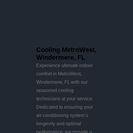
Cooling MetroWest,
Windermere, FL
Experience ultimate indoor
comfort in MetroWest,
Windermere, FL with our
seasoned cooling
technicians at your service.
Dedicated to ensuring your
air conditioning system’s
longevity and optimal
performance, we provide a