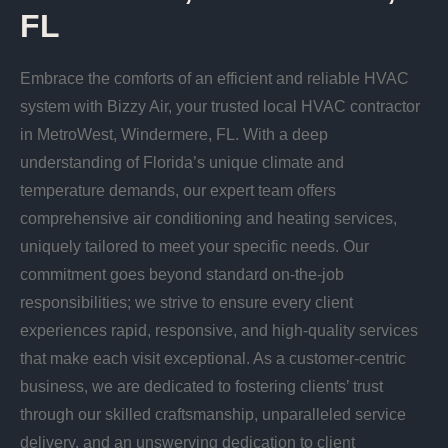
FL
Embrace the comforts of an efficient and reliable HVAC
system with Bizzy Air, your trusted local HVAC contractor
in MetroWest, Windermere, FL. With a deep
understanding of Florida’s unique climate and
temperature demands, our expert team offers
comprehensive air conditioning and heating services,
uniquely tailored to meet your specific needs. Our
commitment goes beyond standard on-the-job
responsibilities; we strive to ensure every client
experiences rapid, responsive, and high-quality services
that make each visit exceptional. As a customer-centric
business, we are dedicated to fostering clients’ trust
through our skilled craftsmanship, unparalleled service
delivery, and an unswerving dedication to client