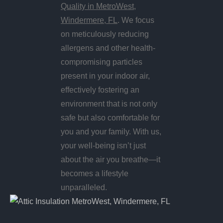
Quality in MetroWest,
Windermere, FL
. We focus
on meticulously reducing
allergens and other health-
compromising particles
present in your indoor air,
effectively fostering an
environment that is not only
safe but also comfortable for
you and your family. With us,
your well-being isn’t just
about the air you breathe—it
becomes a lifestyle
unparalleled.