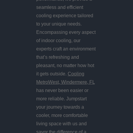
seamless and efficient
cooling experience tailored
to your unique needs.
Encompassing every aspect
of indoor cooling, our
experts craft an environment
that’s refreshing and
pleasant, no matter how hot
it gets outside.
Cooling
MetroWest, Windermere, FL
has never been easier or
more reliable. Jumpstart
your journey towards a
cooler, more comfortable
living space with us and
savor the difference of a