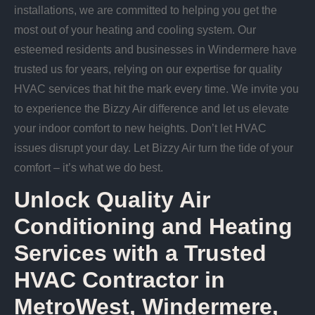
installations, we are committed to helping you get the
most out of your heating and cooling system. Our
esteemed residents and businesses in Windermere have
trusted us for years, relying on our expertise for quality
HVAC services that hit the mark every time. We invite you
to experience the Bizzy Air difference and let us elevate
your indoor comfort to new heights. Don’t let HVAC
issues disrupt your day. Let Bizzy Air turn the tide of your
comfort – it’s what we do best.
Unlock Quality Air
Conditioning and Heating
Services with a Trusted
HVAC Contractor in
MetroWest, Windermere,