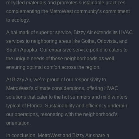
recycled materials and promotes sustainable practices,
complementing the MetroWest community’s commitment
to ecology.
A hallmark of superior service, Bizzy Air extends its HVAC
services to neighboring areas like Gotha, Orlovista, and
South Apopka. Our expansive service portfolio caters to
the unique needs of these neighborhoods as well,
ensuring optimal comfort across the region.
At Bizzy Air, we’re proud of our responsivity to
MetroWest’s climate considerations, offering HVAC
solutions that cater to the hot summers and mild winters
typical of Florida. Sustainability and efficiency underpin
our operations, resonating with the neighborhood’s
orientation.
In conclusion, MetroWest and Bizzy Air share a