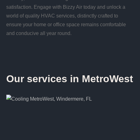
satisfaction. Engage with Bizzy Air today and unlock a
world of quality HVAC services, distinctly crafted to
ensure your home or office space remains comfortable
and conducive all year round.
Our services in MetroWest