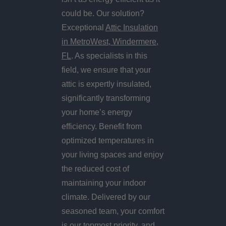
could be. Our solution?
Exceptional
Attic Insulation
in MetroWest, Windermere,
FL
. As specialists in this
field, we ensure that your
attic is expertly insulated,
significantly transforming
your home’s energy
efficiency. Benefit from
optimized temperatures in
your living spaces and enjoy
the reduced cost of
maintaining your indoor
climate. Delivered by our
seasoned team, your comfort
is our topmost priority, and