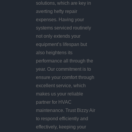
solutions, which are key in
averting hefty repair
expenses. Having your
systems serviced routinely
not only extends your
equipment’s lifespan but
also heightens its
performance all through the
year. Our commitment is to
ensure your comfort through
excellent service, which
makes us your reliable
partner for HVAC
maintenance. Trust Bizzy Air
to respond efficiently and
effectively, keeping your