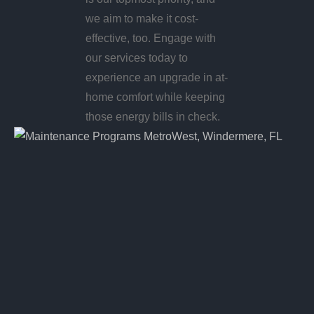
we aim to make it cost-
effective, too. Engage with
our services today to
experience an upgrade in at-
home comfort while keeping
those energy bills in check.