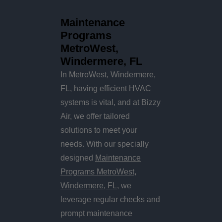
Maintenance
Programs
MetroWest,
Windermere, FL
In MetroWest, Windermere,
FL, having efficient HVAC
systems is vital, and at Bizzy
Air, we offer tailored
solutions to meet your
needs. With our specially
designed
Maintenance
Programs MetroWest,
Windermere, FL
, we
leverage regular checks and
prompt maintenance