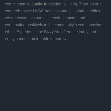
commitment to quality in residential living. Through our
comprehensive HVAC services and sustainable ethics,
we empower this pursuit, creating comfort and
contributing positively to the community’s eco-conscious
ethos. Experience the Bizzy Air difference today and
enjoy a more comfortable tomorrow.