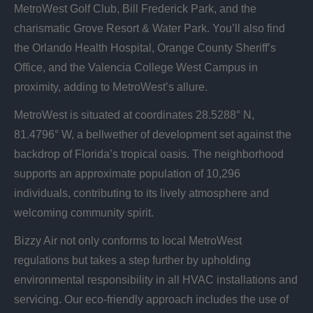
MetroWest Golf Club, Bill Frederick Park, and the
charismatic Grove Resort & Water Park. You’ll also find
the Orlando Health Hospital, Orange County Sheriff’s
Office, and the Valencia College West Campus in
proximity, adding to MetroWest’s allure.
MetroWest is situated at coordinates 28.5288° N,
81.4796° W, a bellwether of development set against the
backdrop of Florida’s tropical oasis. The neighborhood
supports an approximate population of 10,296
individuals, contributing to its lively atmosphere and
welcoming community spirit.
Bizzy Air not only conforms to local MetroWest
regulations but takes a step further by upholding
environmental responsibility in all HVAC installations and
servicing. Our eco-friendly approach includes the use of