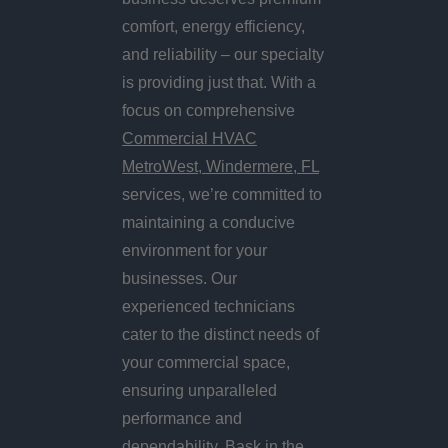
comfort, energy efficiency,
and reliability – our specialty
is providing just that. With a
focus on comprehensive
Commercial HVAC
MetroWest, Windermere, FL
services, we’re committed to
maintaining a conducive
environment for your
businesses. Our
experienced technicians
cater to the distinct needs of
your commercial space,
ensuring unparalleled
performance and
dependability. Bask in the