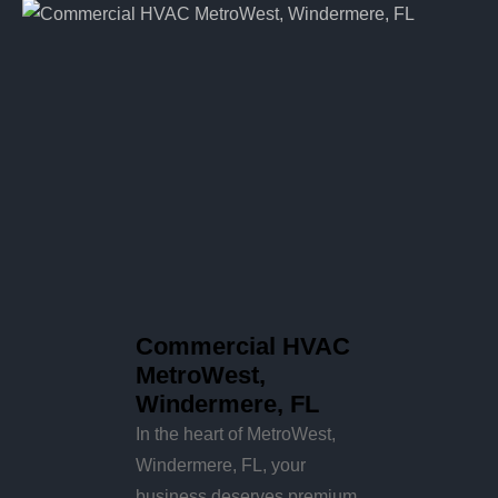
Commercial HVAC
MetroWest,
Windermere, FL
In the heart of MetroWest,
Windermere, FL, your
business deserves premium