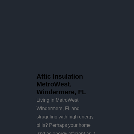
Attic Insulation
MetroWest,
Windermere, FL
Living in MetroWest,
Windermere, FL and
struggling with high energy
bills? Perhaps your home
isn’t as energy efficient as it