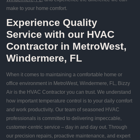
make to your home comfort.
Experience Quality
Service with our HVAC
Contractor in MetroWest,
Windermere, FL
When it comes to maintaining a comfortable home or
office environment in MetroWest, Windermere, FL, Bizzy
Air is the HVAC Contractor you can trust. We understand
how important temperature control is to your daily comfort
and work productivity. Our team of seasoned HVAC
professionals is committed to delivering impeccable,
customer-centric service – day in and day out. Through
our precision repairs, proactive maintenance, and expert