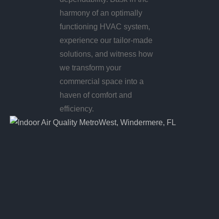
harmony of an optimally
functioning HVAC system,
experience our tailor-made
solutions, and witness how
we transform your
commercial space into a
haven of comfort and
efficiency.